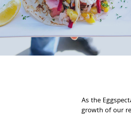
As the Eggspect
growth of our r