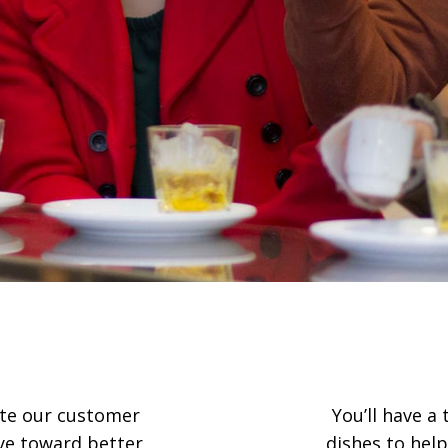
rate our customer
You’ll have a
eye toward better
dishes to help