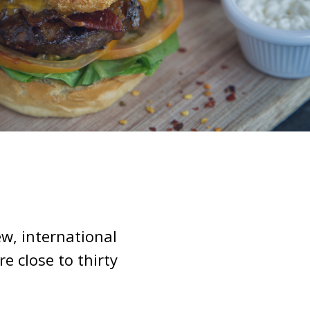
w, international
 close to thirty