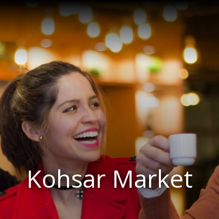
Kohsar Market