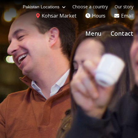
Choose a country
Our story
Pakistan Locations
Kohsar Market
Email
Hours
Menu
Contact