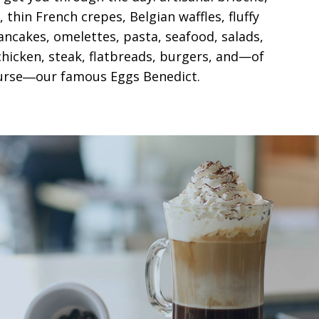
 thin French crepes, Belgian waffles, fluffy
ncakes, omelettes, pasta, seafood, salads,
hicken, steak, flatbreads, burgers, and—of
urse―our famous Eggs Benedict.