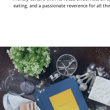
eating, and a passionate reverence for all thi