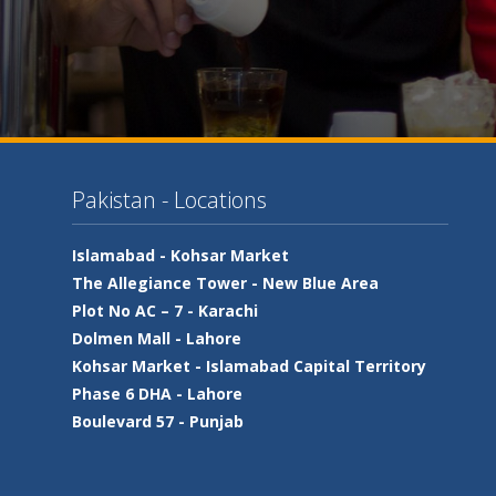
Pakistan - Locations
Islamabad -
Kohsar Market
The Allegiance Tower -
New Blue Area
Plot No AC – 7 -
Karachi
Dolmen Mall -
Lahore
Kohsar Market -
Islamabad Capital Territory
Phase 6 DHA -
Lahore
Boulevard 57 -
Punjab