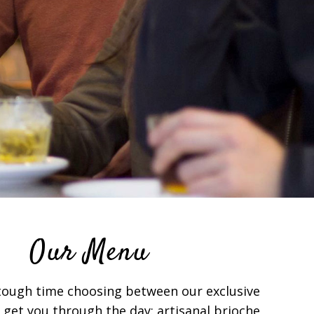
Our Menu
 tough time choosing between our exclusive
 get you through the day: artisanal brioche,