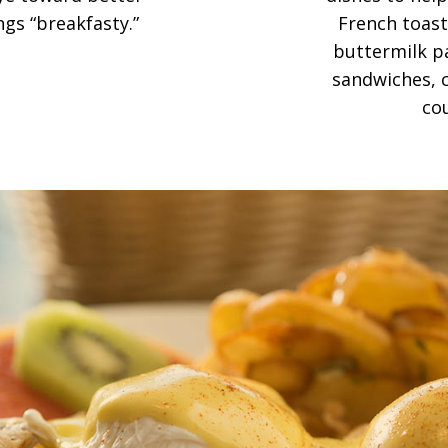
ngs “breakfasty.”
French toast,
buttermilk pa
sandwiches, c
co