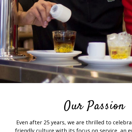
Our Passion
Even after 25 years, we are thrilled to celeb
friendly culture with its focus on service, an 