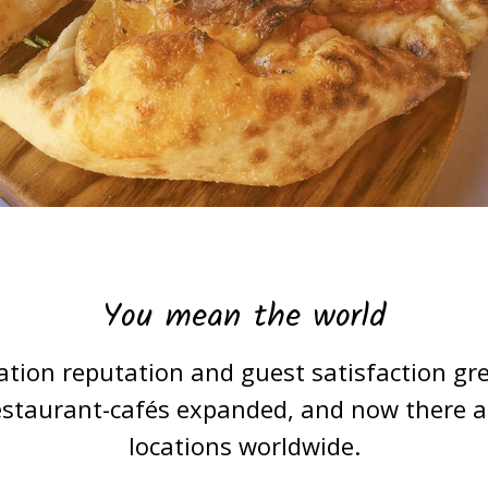
You mean the world
ation reputation and guest satisfaction gre
estaurant-cafés expanded, and now there are
locations worldwide.