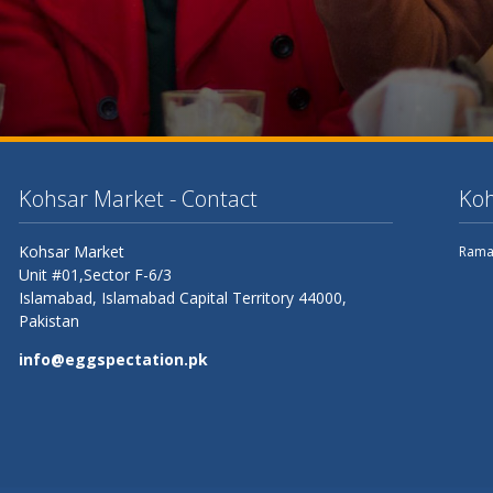
Kohsar Market - Contact
Koh
Kohsar Market
Rama
Unit #01,Sector F-6/3
Islamabad,
Islamabad Capital Territory
44000,
Pakistan
info@eggspectation.pk