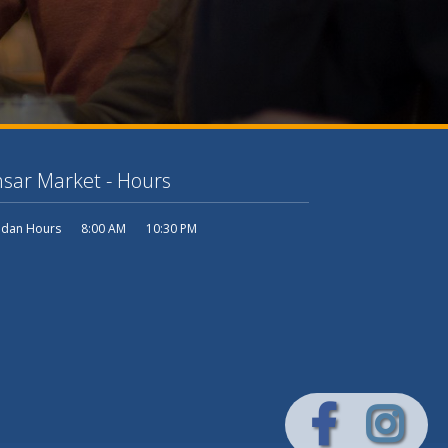
sar Market - Hours
dan Hours
8:00 AM
10:30 PM