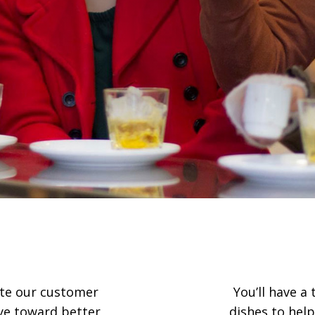
rate our customer
You’ll have a
eye toward better
dishes to help