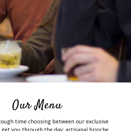
Our Menu
 tough time choosing between our exclusive
 get you through the day: artisanal brioche,