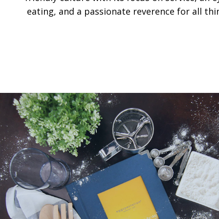
eating, and a passionate reverence for all thi