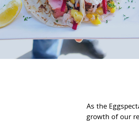
As the Eggspect
growth of our r