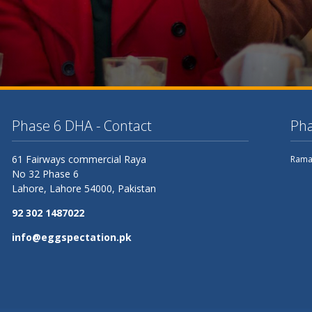
Phase 6 DHA - Contact
Pha
61 Fairways commercial Raya
Rama
No 32 Phase 6
Lahore,
Lahore
54000, Pakistan
92 302 1487022
info@eggspectation.pk