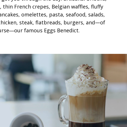
 thin French crepes, Belgian waffles, fluffy
ncakes, omelettes, pasta, seafood, salads,
hicken, steak, flatbreads, burgers, and—of
urse―our famous Eggs Benedict.