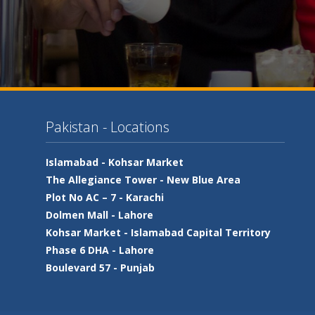
Pakistan - Locations
Islamabad -
Kohsar Market
The Allegiance Tower -
New Blue Area
Plot No AC – 7 -
Karachi
Dolmen Mall -
Lahore
Kohsar Market -
Islamabad Capital Territory
Phase 6 DHA -
Lahore
Boulevard 57 -
Punjab