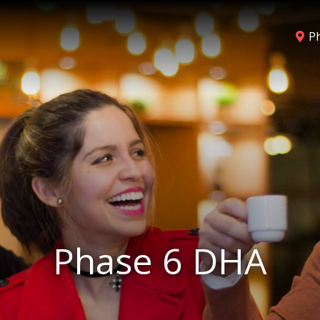
P
Phase 6 DHA