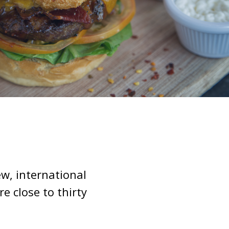
w, international
 close to thirty