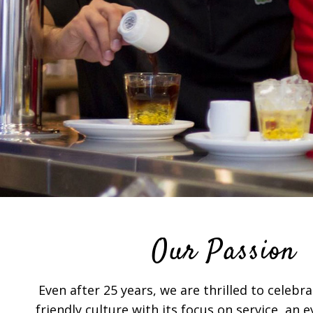
Our Passion
Even after 25 years, we are thrilled to celeb
friendly culture with its focus on service, an 