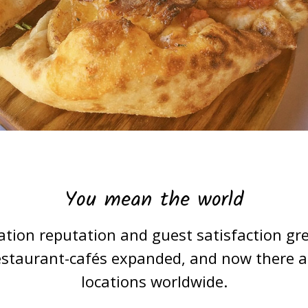
You mean the world
ation reputation and guest satisfaction gre
estaurant-cafés expanded, and now there are
locations worldwide.