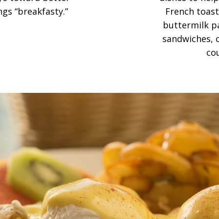
ngs “breakfasty.”
French toast,
buttermilk pa
sandwiches, c
co