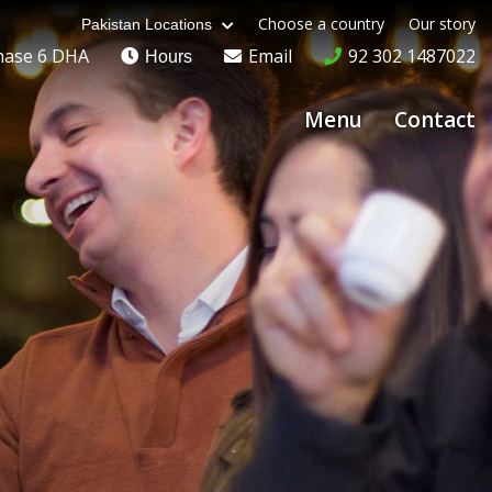
Choose a country
Our story
Pakistan Locations
hase 6 DHA
Email
92 302 1487022
Hours
Menu
Contact