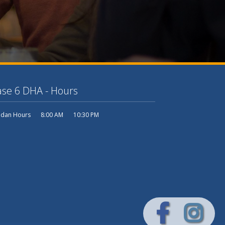
se 6 DHA - Hours
dan Hours
8:00 AM
10:30 PM