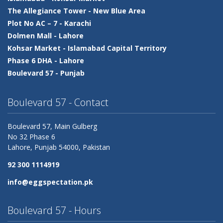
The Allegiance Tower -
New Blue Area
Plot No AC – 7 -
Karachi
Dolmen Mall -
Lahore
Kohsar Market -
Islamabad Capital Territory
Phase 6 DHA -
Lahore
Boulevard 57 -
Punjab
Boulevard 57 - Contact
Boulevard 57, Main Gulberg
No 32 Phase 6
Lahore,
Punjab
54000, Pakistan
92 300 1114919
info@eggspectation.pk
Boulevard 57 - Hours