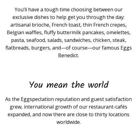
You’ll have a tough time choosing between our
exclusive dishes to help get you through the day:
artisanal brioche, French toast, thin French crepes,
Belgian waffles, fluffy buttermilk pancakes, omelettes,
pasta, seafood, salads, sandwiches, chicken, steak,
flatbreads, burgers, and—of course―our famous Eggs
Benedict.
You mean the world
As the Eggspectation reputation and guest satisfaction
grew, international growth of our restaurant-cafés
expanded, and now there are close to thirty locations
worldwide.