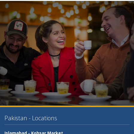
Pakistan - Locations
Islamabad -
Kohsar Market