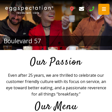
Boulevard 57
Our Passion
Even after 25 years, we are thrilled to celebrate our
customer friendly culture with its focus on service, an
eye toward better eating, and a passionate reverence
for all things “breakfasty.”
Our Menu